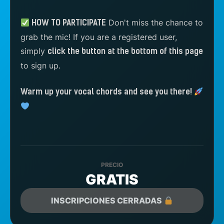
Don't miss the chance to
HOW TO PARTICIPATE
grab the mic! If you are a registered user,
simply
click the button at the bottom of this page
to sign up.
Warm up your vocal chords and see you there!
PRECIO
GRATIS
INSCRIPCIONES CERRADAS