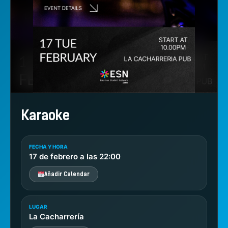
Karaoke
FECHA Y HORA
17 de febrero a las 22:00
Añadir Calendar
LUGAR
La Cacharrería