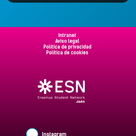
Intranet
Aviso legal
Política de privacidad
Política de cookies
Instagram