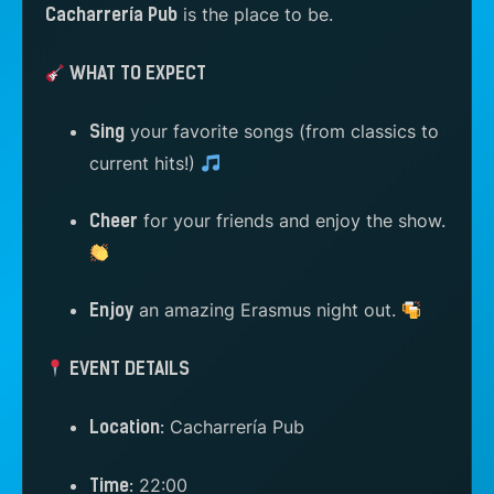
is the place to be.
Cacharrería Pub
WHAT TO EXPECT
your favorite songs (from classics to
Sing
current hits!)
for your friends and enjoy the show.
Cheer
an amazing Erasmus night out.
Enjoy
EVENT DETAILS
Cacharrería Pub
Location:
22:00
Time: