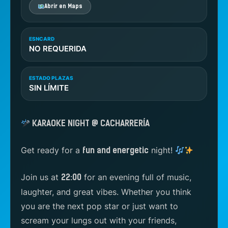
Abrir en Maps
ESNCARD
NO REQUERIDA
ESTADO PLAZAS
SIN LÍMITE
KARAOKE NIGHT @ CACHARRERÍA
Get ready for a
night!
fun and energetic
Join us at
for an evening full of music,
22:00
laughter, and great vibes. Whether you think
you are the next pop star or just want to
scream your lungs out with your friends,