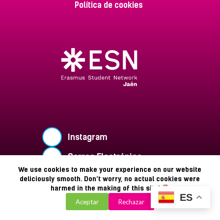
Política de cookies
Instagram
Correo Electrónico
We use cookies to make your experience on our website
Buzón de Sugerencias
deliciously smooth. Don’t worry, no actual cookies were
harmed in the making of this site!
Copyright © 2026 - ESN Jaén
ES
Aceptar
Rechazar
Powered by Zaiclon