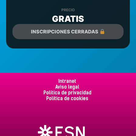
PRECIO
GRATIS
INSCRIPCIONES CERRADAS
Intranet
Aviso legal
Política de privacidad
Política de cookies