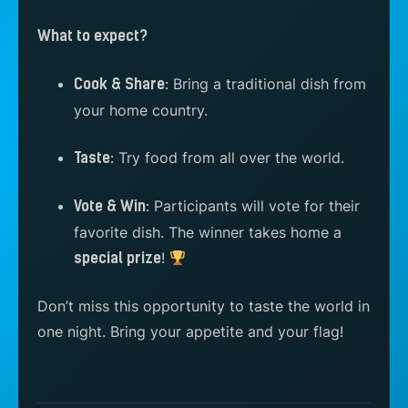
What to expect?
Bring a traditional dish from
Cook & Share:
your home country.
Try food from all over the world.
Taste:
Participants will vote for their
Vote & Win:
favorite dish. The winner takes home a
!
special prize
Don’t miss this opportunity to taste the world in
one night. Bring your appetite and your flag!