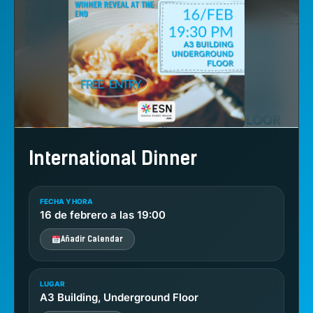
International Dinner
FECHA Y HORA
16 de febrero a las 19:00
Añadir Calendar
LUGAR
A3 Building, Underground Floor