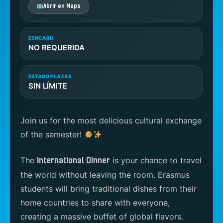
Abrir en Maps
ESNCARD
NO REQUERIDA
ESTADO PLAZAS
SIN LÍMITE
Join us for the most delicious cultural exchange
of the semester!
The
is your chance to travel
International Dinner
the world without leaving the room. Erasmus
students will bring traditional dishes from their
home countries to share with everyone,
creating a massive buffet of global flavors.