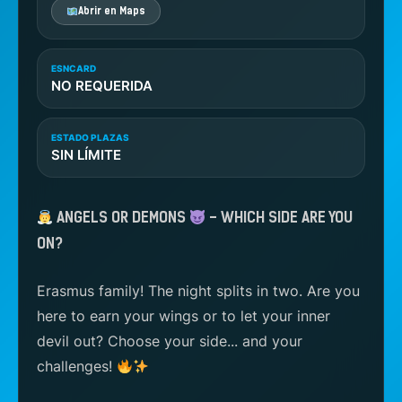
Abrir en Maps
ESNCARD
NO REQUERIDA
ESTADO PLAZAS
SIN LÍMITE
ANGELS OR DEMONS
– WHICH SIDE ARE YOU
ON?
Erasmus family! The night splits in two. Are you
here to earn your wings or to let your inner
devil out? Choose your side... and your
challenges!