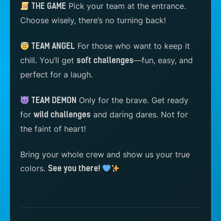
Pick your team at the entrance.
THE GAME
Choose wisely, there’s no turning back!
For those who want to keep it
TEAM ANGEL
chill. You’ll get
—fun, easy, and
soft challenges
perfect for a laugh.
Only for the brave. Get ready
TEAM DEMON
for
and daring dares. Not for
wild challenges
the faint of heart!
Bring your whole crew and show us your true
colors.
See you there!