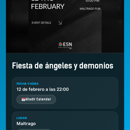
Fiesta de ángeles y demonios
FECHA Y HORA
12 de febrero a las 22:00
Añadir Calendar
LUGAR
Maltrago