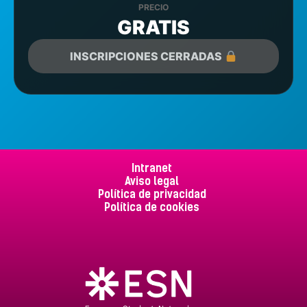
PRECIO
GRATIS
INSCRIPCIONES CERRADAS
Intranet
Aviso legal
Política de privacidad
Política de cookies