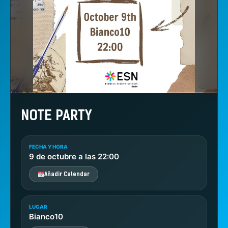
NOTE PARTY
FECHA Y HORA
9 de octubre a las 22:00
Añadir Calendar
LUGAR
Bianco10