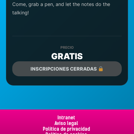
Come, grab a pen, and let the notes do the
talking!
PRECIO
GRATIS
INSCRIPCIONES CERRADAS
Intranet
Aviso legal
Política de privacidad