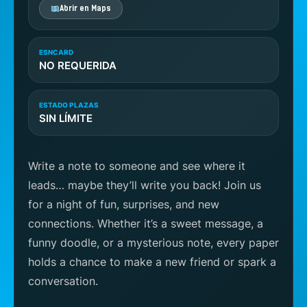
Abrir en Maps
ESNCARD
NO REQUERIDA
ESTADO PLAZAS
SIN LÍMITE
Write a note to someone and see where it
leads… maybe they’ll write you back! Join us
for a night of fun, surprises, and new
connections. Whether it’s a sweet message, a
funny doodle, or a mysterious note, every paper
holds a chance to make a new friend or spark a
conversation.