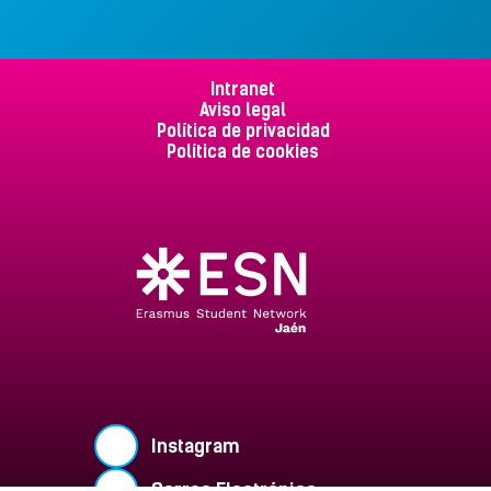
Intranet
Aviso legal
Política de privacidad
Política de cookies
Instagram
Correo Electrónico