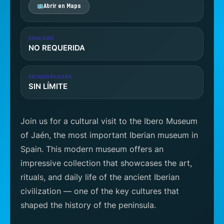
Abrir en Maps
ESNCARD
NO REQUERIDA
ESTADO PLAZAS
SIN LÍMITE
Join us for a cultural visit to the Ibero Museum
of Jaén, the most important Iberian museum in
Spain. This modern museum offers an
impressive collection that showcases the art,
rituals, and daily life of the ancient Iberian
civilization — one of the key cultures that
shaped the history of the peninsula.