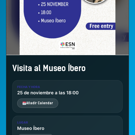
Visita al Museo Íbero
FECHA Y HORA
25 de noviembre a las 18:00
Añadir Calendar
LUGAR
Museo Íbero