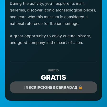
During the activity, you’ll explore its main
galleries, discover iconic archaeological pieces,
and learn why this museum is considered a
national reference for Iberian heritage.
A great opportunity to enjoy culture, history,
and good company in the heart of Jaén.
PRECIO
GRATIS
INSCRIPCIONES CERRADAS