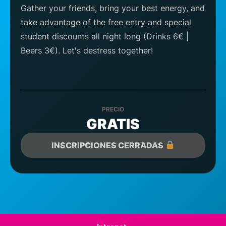
Gather your friends, bring your best energy, and
take advantage of the free entry and special
student discounts all night long (Drinks 6€ |
Beers 3€). Let's destress together!
PRECIO
GRATIS
INSCRIPCIONES CERRADAS