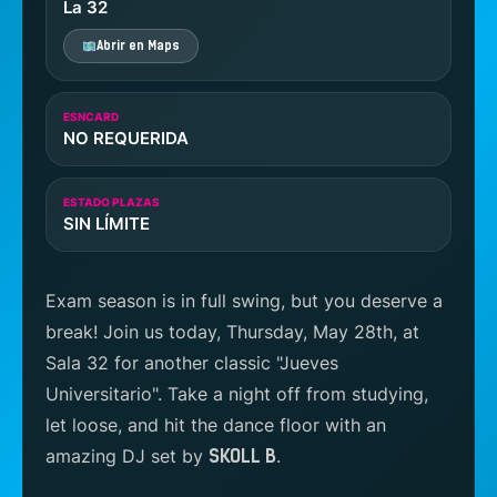
La 32
Abrir en Maps
ESNCARD
NO REQUERIDA
ESTADO PLAZAS
SIN LÍMITE
Exam season is in full swing, but you deserve a
break! Join us today, Thursday, May 28th, at
Sala 32 for another classic "Jueves
Universitario". Take a night off from studying,
let loose, and hit the dance floor with an
amazing DJ set by
.
SKOLL B