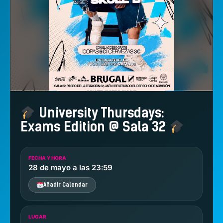
University Thursdays:
Exams Edition @ Sala 32
FECHA Y HORA
28 de mayo a las 23:59
Añadir Calendar
LUGAR