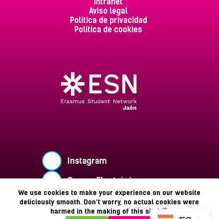
Intranet
Aviso legal
Política de privacidad
Política de cookies
Instagram
Correo Electrónico
We use cookies to make your experience on our website
Buzón de Sugerencias
deliciously smooth. Don’t worry, no actual cookies were
harmed in the making of this site!
Copyright © 2026 - ESN Jaén