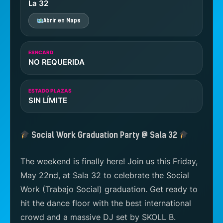
La 32
Abrir en Maps
ESNCARD
NO REQUERIDA
ESTADO PLAZAS
SIN LÍMITE
Social Work Graduation Party @ Sala 32
The weekend is finally here! Join us this Friday,
May 22nd, at Sala 32 to celebrate the Social
Work (Trabajo Social) graduation. Get ready to
hit the dance floor with the best international
crowd and a massive DJ set by SKOLL B.