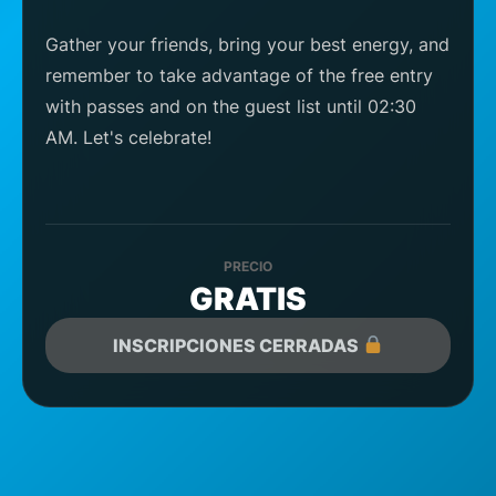
Gather your friends, bring your best energy, and
remember to take advantage of the free entry
with passes and on the guest list until 02:30
AM. Let's celebrate!
PRECIO
GRATIS
INSCRIPCIONES CERRADAS