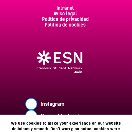
Intranet
Aviso legal
Política de privacidad
Política de cookies
Instagram
Correo Electrónico
We use cookies to make your experience on our website
Buzón de Sugerencias
deliciously smooth. Don’t worry, no actual cookies were