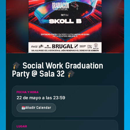
Social Work Graduation
Party @ Sala 32
FECHA Y HORA
22 de mayo a las 23:59
Añadir Calendar
LUGAR