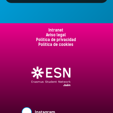
Intranet
Aviso legal
Política de privacidad
Política de cookies
Instagram