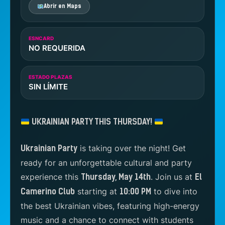
Abrir en Maps
ESNCARD
NO REQUERIDA
ESTADO PLAZAS
SIN LÍMITE
UKRAINIAN PARTY THIS THURSDAY!
is taking over the night! Get
Ukrainian Party
ready for an unforgettable cultural and party
experience this
. Join us at
Thursday, May 14th
El
starting at
to dive into
Camerino Club
10:00 PM
the best Ukrainian vibes, featuring high-energy
music and a chance to connect with students