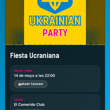
Fiesta Ucraniana
FECHA Y HORA
14 de mayo a las 22:00
Añadir Calendar
LUGAR
El Camerido Club