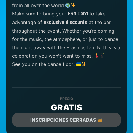
from all over the world.
Make sure to bring your
to take
ESN Card
advantage of
at the bar
exclusive discounts
throughout the event. Whether you’re coming
for the music, the atmosphere, or just to dance
the night away with the Erasmus family, this is a
celebration you won't want to miss!
See you on the dance floor!
PRECIO
GRATIS
INSCRIPCIONES CERRADAS