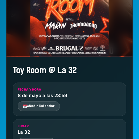
Toy Room @ La 32
FECHA Y HORA
8 de mayo a las 23:59
Añadir Calendar
LUGAR
La 32