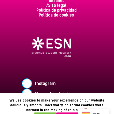
Intranet
Aviso legal
Política de privacidad
Política de cookies
Instagram
Correo Electrónico
We use cookies to make your experience on our website
Buzón de Sugerencias
deliciously smooth. Don’t worry, no actual cookies were
harmed in the making of this site!
Copyright © 2026 - ESN Jaén