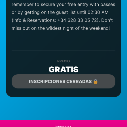
remember to secure your free entry with passes
or by getting on the guest list until 02:30 AM
(Info & Reservations: +34 628 33 05 72). Don't
miss out on the wildest night of the weekend!
PRECIO
GRATIS
INSCRIPCIONES CERRADAS