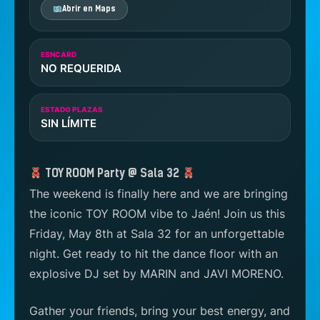
Abrir en Maps
ESNCARD
NO REQUERIDA
ESTADO PLAZAS
SIN LÍMITE
TOY ROOM Party @ Sala 32
The weekend is finally here and we are bringing
the iconic TOY ROOM vibe to Jaén! Join us this
Friday, May 8th at Sala 32 for an unforgettable
night. Get ready to hit the dance floor with an
explosive DJ set by MARIN and JAVI MORENO.
Gather your friends, bring your best energy, and