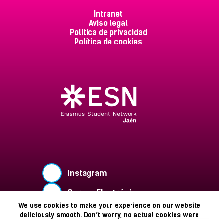
Intranet
Aviso legal
Política de privacidad
Política de cookies
Instagram
Correo Electrónico
We use cookies to make your experience on our website
Buzón de Sugerencias
deliciously smooth. Don’t worry, no actual cookies were