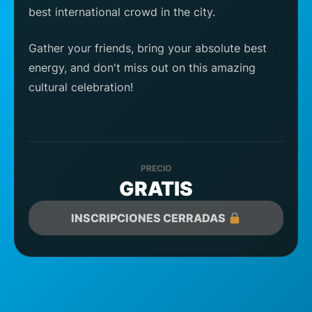
best international crowd in the city.
Gather your friends, bring your absolute best
energy, and don't miss out on this amazing
cultural celebration!
PRECIO
GRATIS
INSCRIPCIONES CERRADAS