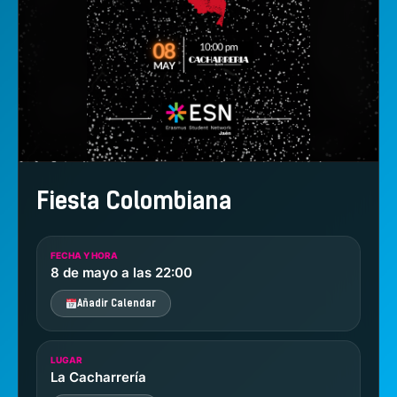
Fiesta Colombiana
FECHA Y HORA
8 de mayo a las 22:00
Añadir Calendar
LUGAR
La Cacharrería