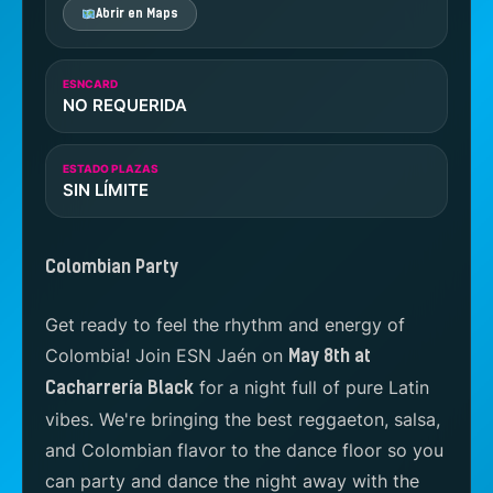
Abrir en Maps
ESNCARD
NO REQUERIDA
ESTADO PLAZAS
SIN LÍMITE
Colombian Party
Get ready to feel the rhythm and energy of
Colombia! Join ESN Jaén on
May 8th at
for a night full of pure Latin
Cacharrería Black
vibes. We're bringing the best reggaeton, salsa,
and Colombian flavor to the dance floor so you
can party and dance the night away with the