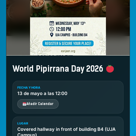
World Pipirrana Day 2026
FECHA Y HORA
13 de mayo a las 12:00
Añadir Calendar
LUGAR
Covered hallway in front of building B4 (UJA
Campus)