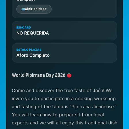
Abrir en Maps
ESNCARD
NO REQUERIDA
ESTADO PLAZAS
Aforo Completo
World Pipirrana Day 2026
Come and discover the true taste of Jaén! We
invite you to participate in a cooking workshop
and tasting of the famous "Pipirrana Jiennense."
You will learn how to prepare it from local
experts and we will all enjoy this traditional dish