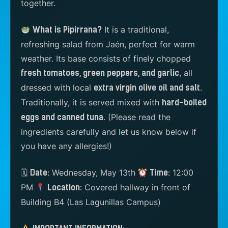
together.
It is a traditional,
What is Pipirrana?
refreshing salad from Jaén, perfect for warm
weather. Its base consists of finely chopped
, all
fresh tomatoes, green peppers, and garlic
dressed with local
.
extra virgin olive oil and salt
Traditionally, it is served mixed with
hard-boiled
.
(Please read the
eggs and canned tuna
ingredients carefully and let us know below if
you have any allergies!)
🗓
Wednesday, May 13th
12:00
Date:
Time:
PM
Covered hallway in front of
Location:
Building B4 (Las Lagunillas Campus)