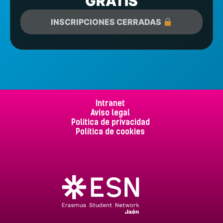
GRATIS
INSCRIPCIONES CERRADAS
Intranet
Aviso legal
Política de privacidad
Política de cookies