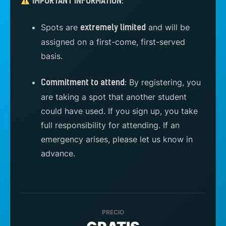
IMPORTANT INFORMATION:
Spots are
and will be
extremely limited
assigned on a first-come, first-served
basis.
By registering, you
Commitment to attend:
are taking a spot that another student
could have used. If you sign up, you take
full responsibility for attending. If an
emergency arises, please let us know in
advance.
PRECIO