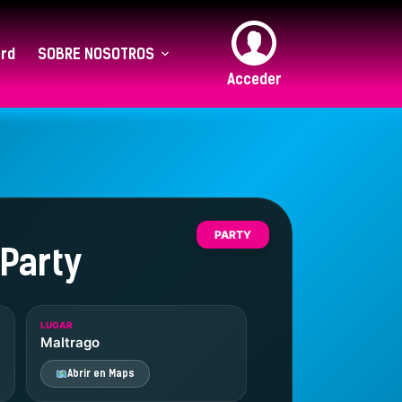
rd
SOBRE NOSOTROS
Acceder
PARTY
 Party
LUGAR
Maltrago
Abrir en Maps