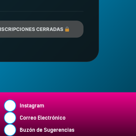
NSCRIPCIONES CERRADAS
Instagram
Correo Electrónico
Buzón de Sugerencias