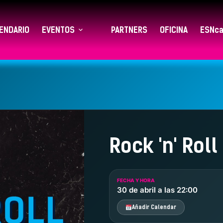
ENDARIO
EVENTOS
PARTNERS
OFICINA
ESNca
Rock 'n' Roll
FECHA Y HORA
30 de abril a las 22:00
Añadir Calendar