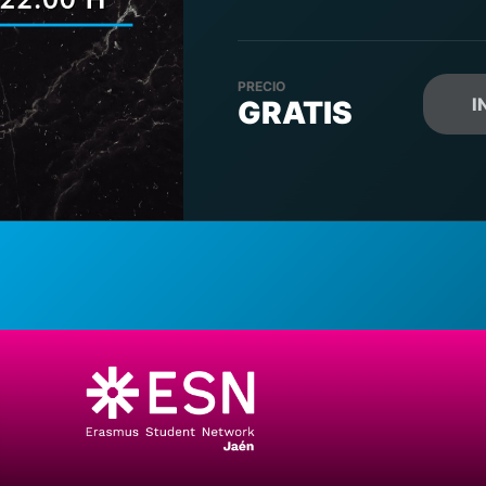
PRECIO
I
GRATIS