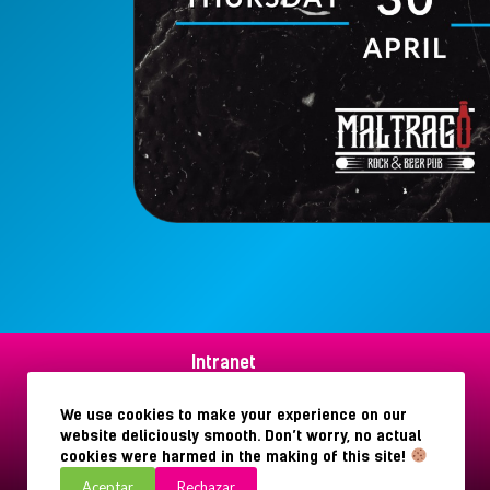
Intranet
Aviso legal
Política de privacidad
We use cookies to make your experience on our
Política de cookies
website deliciously smooth. Don’t worry, no actual
cookies were harmed in the making of this site!
Aceptar
Rechazar