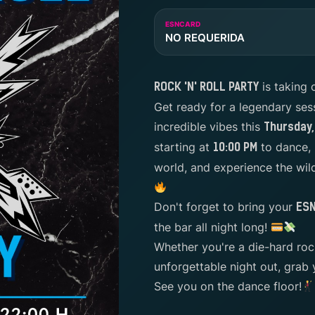
ESNCARD
NO REQUERIDA
is taking 
ROCK 'N' ROLL PARTY
Get ready for a legendary ses
incredible vibes this
Thursday, 
starting at
to dance, 
10:00 PM
world, and experience the wi
Don't forget to bring your
ES
the bar all night long!
Whether you're a die-hard rock
unforgettable night out, grab 
See you on the dance floor!