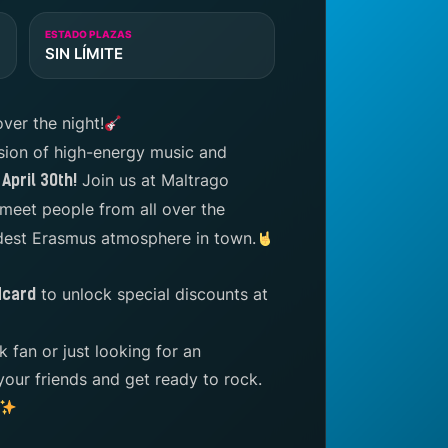
ESTADO PLAZAS
SIN LÍMITE
over the night!
sion of high-energy music and
Join us at Maltrago
April 30th!
meet people from all over the
ldest Erasmus atmosphere in town.
to unlock special discounts at
Ncard
 fan or just looking for an
your friends and get ready to rock.