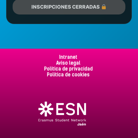
INSCRIPCIONES CERRADAS
Intranet
Aviso legal
Política de privacidad
Política de cookies