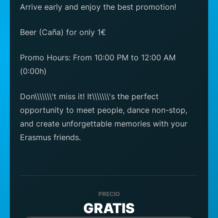
Arrive early and enjoy the best promotion!
Beer (Caña) for only 1€
Promo Hours: From 10:00 PM to 12:00 AM
(0:00h)
Don\\\\\\\'t miss it! It\\\\\\\'s the perfect
opportunity to meet people, dance non-stop,
and create unforgettable memories with your
Erasmus friends.
PRECIO
GRATIS