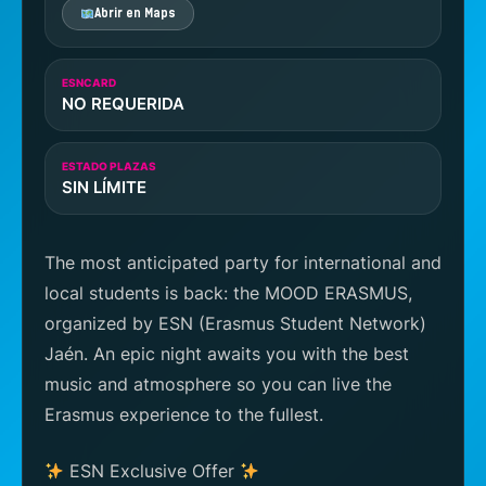
Abrir en Maps
ESNCARD
NO REQUERIDA
ESTADO PLAZAS
SIN LÍMITE
The most anticipated party for international and
local students is back: the MOOD ERASMUS,
organized by ESN (Erasmus Student Network)
Jaén. An epic night awaits you with the best
music and atmosphere so you can live the
Erasmus experience to the fullest.
ESN Exclusive Offer