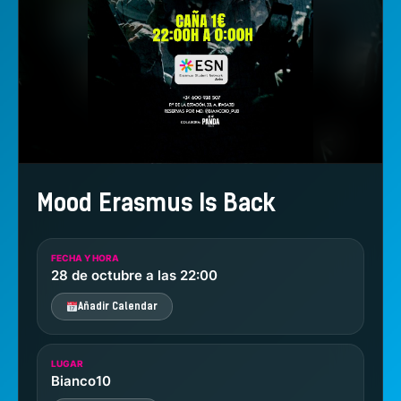
Mood Erasmus Is Back
FECHA Y HORA
28 de octubre a las 22:00
Añadir Calendar
LUGAR
Bianco10