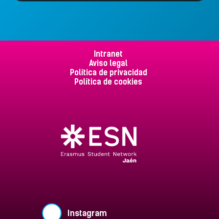
Intranet
Aviso legal
Política de privacidad
Política de cookies
Instagram