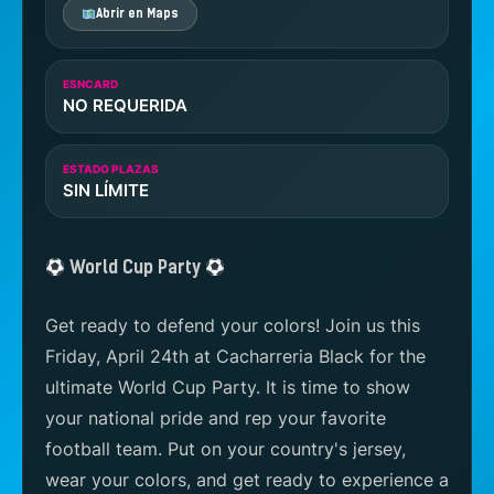
Abrir en Maps
ESNCARD
NO REQUERIDA
ESTADO PLAZAS
SIN LÍMITE
World Cup Party
Get ready to defend your colors! Join us this
Friday, April 24th at Cacharreria Black for the
ultimate World Cup Party. It is time to show
your national pride and rep your favorite
football team. Put on your country's jersey,
wear your colors, and get ready to experience a