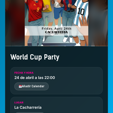
World Cup Party
FECHA Y HORA
24 de abril a las 22:00
Añadir Calendar
LUGAR
La Cacharrería