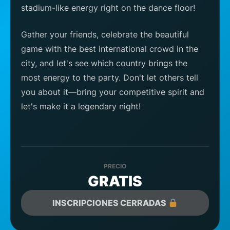
stadium-like energy right on the dance floor!
Gather your friends, celebrate the beautiful
game with the best international crowd in the
city, and let's see which country brings the
most energy to the party. Don't let others tell
you about it—bring your competitive spirit and
let's make it a legendary night!
PRECIO
GRATIS
INSCRIPCIONES CERRADAS